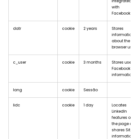
integrated
with
Facebook.
datr
cookie
2 years
Stores
information
about the
browser used.
c_user
cookie
3 months
Stores user’s
Facebook ID
information.
lang
cookie
Sessão
lidc
cookie
1 day
Locates
LinkedIn
features on
the page and
shares Site
information