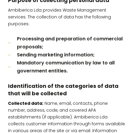
Purpose of collecting personal data
Ambiberica Lda provides Waste Management
services. The collection of data has the following
purposes:
Processing and preparation of commercial
proposals;
Sending marketing information;
Mandatory communication by law to all
government entities.
Identification of the categories of data
that will be collected
Collected data:
Name, email, contacts, phone
number, address, code, and covered APA
establishments (if applicable). Ambiberica Lda
collects customer information through forms available
in various areas of the site or via email. Information