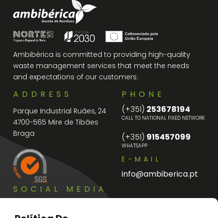
Ambibérica is committed to providing high-quality
waste management services that meet the needs
and expectations of our customers.
ADDRESS
PHONE
(+351)
253678194
Parque Industrial Ruães, 24
CALL TO NATIONAL FIXED NETWORK
4700-565 Mire de Tibães
Braga
(+351)
915457099
WHATSAPP
E-MAIL
info@ambiberica.pt
SOCIAL MEDIA
Instagram
Facebook