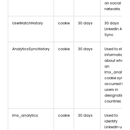
on social
networks.
UserMatchHistory
cookie
30 days
30 days
LinkedIn Ad ID
Sync.
AnalyticsSyncHistory
cookie
30 days
Used to store
information
about when
an
lms_analytic
cookie sync
occurred for
users in
designated
countries.
lms_analytics
cookie
30 days
Used to
identify
LinkedIn users