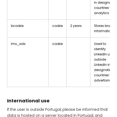
in designated
countries for
analytics
bcookie
cookie
2 years
Stores browse
information.
lms_ads
cookie
Used to
identify
LinkedIn users
outside
LinkedIn in
designated
countries for
advertising.
International use
If the user is outside Portugal, please be informed that
data is hosted on a server located in Portugal, and