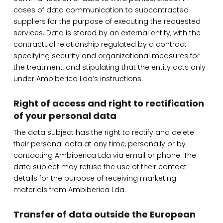
cases of data communication to subcontracted
suppliers for the purpose of executing the requested
services. Data is stored by an external entity, with the
contractual relationship regulated by a contract
specifying security and organizational measures for
the treatment, and stipulating that the entity acts only
under Ambiberica Lda’s instructions.
Right of access and right to rectification
of your personal data
The data subject has the right to rectify and delete
their personal data at any time, personally or by
contacting Ambiberica Lda via email or phone. The
data subject may refuse the use of their contact
details for the purpose of receiving marketing
materials from Ambiberica Lda.
Transfer of data outside the European