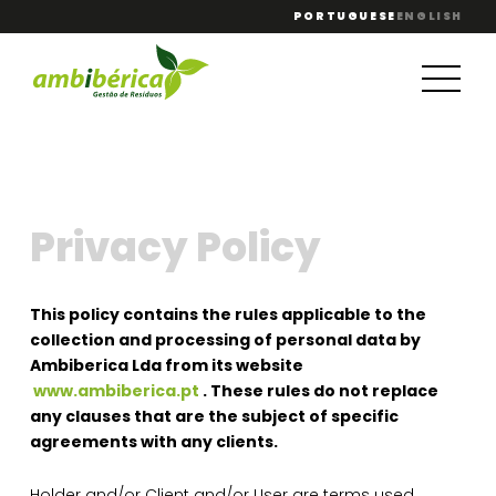
PORTUGUESE
ENGLISH
Privacy Policy
This policy contains the rules applicable to the
collection and processing of personal data by
Ambiberica Lda from its website
www.ambiberica.pt
. These rules do not replace
any clauses that are the subject of specific
agreements with any clients.
Holder and/or Client and/or User are terms used