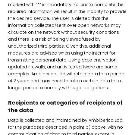
marked with “*” is mandatory. Failure to complete the
required information will result in the inability to provide
the desired service. The user is alerted that the
information collected/sent over open networks may
circulate on the network without security conditions
and there is a risk of being viewed/used by
unauthorized third parties. Given this, additional
measures are advised when using the Internet for
transmitting personal data. Using data encryption,
updated firewalls, and antivirus software are some
examples. Ambiberica Lda will retain data for a period
of 2 years and may need to retain certain data for a
longer period to comply with legal obligations.
Recipients or categories of recipients of
the data
Data is collected and maintained by Ambiberica Lda,
for the purposes described in point b) above, with no
communication of data to third parties, except in