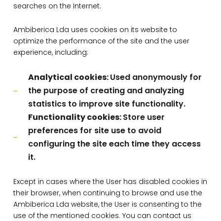
searches on the Internet.
Ambiberica Lda uses cookies on its website to
optimize the performance of the site and the user
experience, including:
Analytical cookies:
Used anonymously for
the purpose of creating and analyzing
statistics to improve site functionality.
Functionality cookies:
Store user
preferences for site use to avoid
configuring the site each time they access
it.
Except in cases where the User has disabled cookies in
their browser, when continuing to browse and use the
Ambiberica Lda website, the User is consenting to the
use of the mentioned cookies. You can contact us