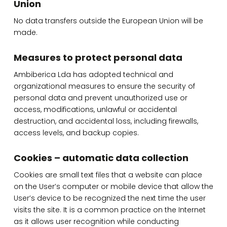
Union
No data transfers outside the European Union will be
made.
Measures to protect personal data
Ambiberica Lda has adopted technical and
organizational measures to ensure the security of
personal data and prevent unauthorized use or
access, modifications, unlawful or accidental
destruction, and accidental loss, including firewalls,
access levels, and backup copies.
Cookies – automatic data collection
Cookies are small text files that a website can place
on the User’s computer or mobile device that allow the
User’s device to be recognized the next time the user
visits the site. It is a common practice on the Internet
as it allows user recognition while conducting