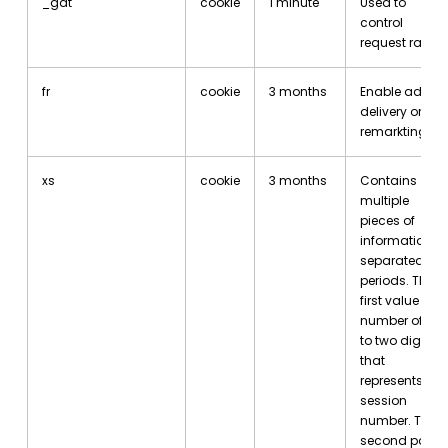
_gat
cookie
1 minute
Used to
control
request rate
fr
cookie
3 months
Enable ad
delivery or
remarkting
xs
cookie
3 months
Contains
multiple
pieces of
information,
separated by
periods. The
first value is a
number of up
to two digits
that
represents the
session
number. The
second part