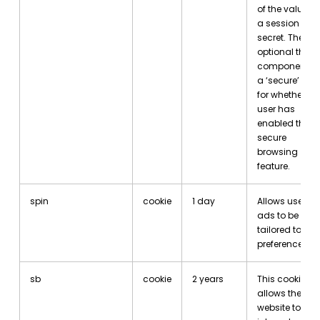
of the value is
a session
secret. The
optional third
component is
a ‘secure’ flag
for whether th
user has
enabled the
secure
browsing
feature.
spin
cookie
1 day
Allows user
ads to be
tailored to
preferences.
sb
cookie
2 years
This cookie
allows the
website to be