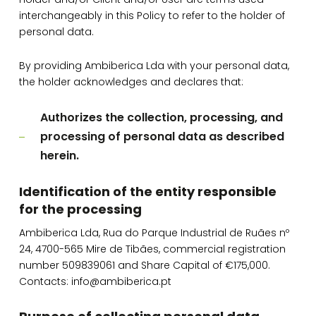
interchangeably in this Policy to refer to the holder of
personal data.
By providing Ambiberica Lda with your personal data,
the holder acknowledges and declares that:
Authorizes the collection, processing, and
processing of personal data as described
herein.
Identification of the entity responsible
for the processing
Ambiberica Lda, Rua do Parque Industrial de Ruães nº
24, 4700-565 Mire de Tibães, commercial registration
number 509839061 and Share Capital of €175,000.
Contacts: info@ambiberica.pt