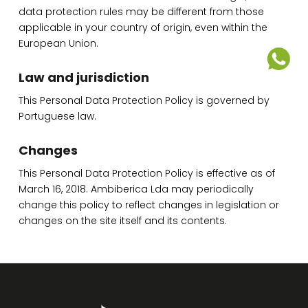
data protection rules may be different from those
applicable in your country of origin, even within the
European Union.
Law and jurisdiction
This Personal Data Protection Policy is governed by
Portuguese law.
Changes
This Personal Data Protection Policy is effective as of
March 16, 2018. Ambiberica Lda may periodically
change this policy to reflect changes in legislation or
changes on the site itself and its contents.