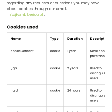
regarding any requests or questions you may have
about cookies through our email:
info@ambiberica.pt
.
Cookies used
Name
Type
Duration
Description
cookieConsent
cookie
1 year
Save cookie
preferences
_ga
cookie
2 years
Used to
distinguish
users
_gid
cookie
24 hours
Used to
distinguish
users